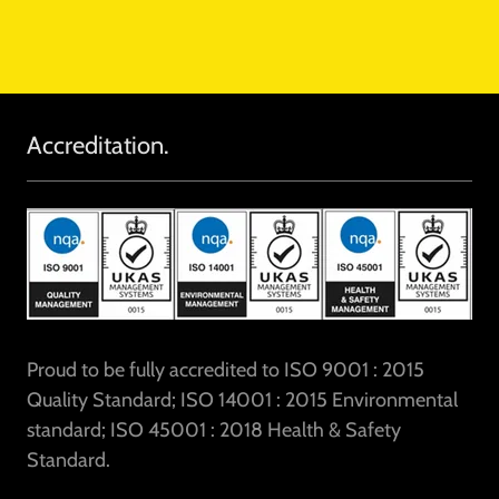
Accreditation.
Proud to be fully accredited to ISO 9001 : 2015
Quality Standard; ISO 14001 : 2015 Environmental
standard; ISO 45001 : 2018 Health & Safety
Standard.