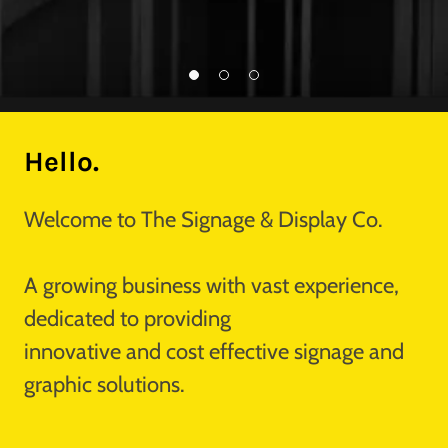
Hello.
Welcome to The Signage & Display Co.
A growing business with vast experience,
dedicated to providing
innovative and cost effective signage and
graphic solutions.